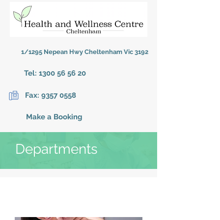
1/1295 Nepean Hwy Cheltenham Vic 3192
Tel:
1300 56 56 20
Fax:
9357 0558
Make a Booking
Departments