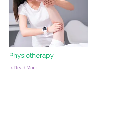
Physiotherapy
> Read More