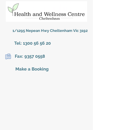
1/1295 Nepean Hwy Cheltenham Vic 3192
Tel:
1300 56 56 20
Fax:
9357 0558
Make a Booking