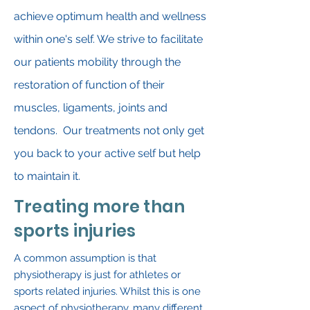
achieve optimum health and wellness
within one's self. We strive to facilitate
our patients mobility through the
restoration of function of their
muscles, ligaments, joints and
tendons. Our treatments not only get
you back to your active self but help
to maintain it.
Treating more than
sports injuries
A common assumption is that
physiotherapy is just for athletes or
sports related injuries. Whilst this is one
aspect of physiotherapy, many different