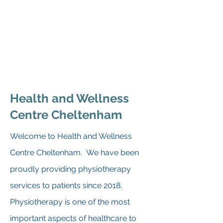
9:00am - 2:30pm
Sunday
Closed
Health and Wellness
Centre Cheltenham
Welcome to Health and Wellness
Centre Cheltenham. We have been
proudly providing physiotherapy
services to patients since 2018.
Physiotherapy is one of the most
important aspects of healthcare to