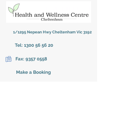
1/1295 Nepean Hwy Cheltenham Vic 3192
Tel:
1300 56 56 20
Fax:
9357 0558
Make a Booking
BUSINESS HOURS
Monday
9:00am - 7:30pm