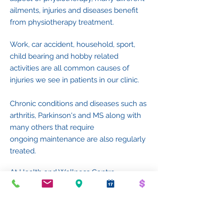
ailments, injuries and diseases benefit
from physiotherapy treatment.
Work, car accident, household, sport,
child bearing and hobby related
activities are all common causes of
injuries we see in patients in our clinic.
Chronic conditions and
diseases such as
arthritis,
Parkinson's and MS along with
many others t
hat require
ongoing
maintenance are also regularly
treated.
At Health and Wellness Centre
Cheltenham, we treat a wide variety of
patients with our youngest being
newborns through to our eldest being
almost centenarians along with